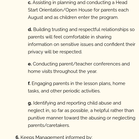
c.
Assisting in planning and conducting a Head
Start Orientation/Open House for parents each
August and as children enter the program.
d.
Building trusting and respectful relationships so
parents will feel comfortable in sharing
information on sensitive issues and confident their
privacy will be respected.
e.
Conducting parent/teacher conferences and
home visits throughout the year.
f.
Engaging parents in the lesson plans, home
tasks, and other periodic activities.
g.
Identifying and reporting child abuse and
neglect in, so far as possible, a helpful rather than
punitive manner toward the abusing or neglecting
parents/caretakers.
6.
Keeps Management informed by: