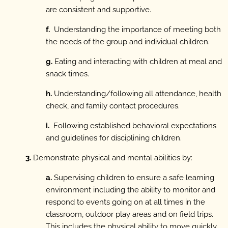
are consistent and supportive.
f.
Understanding the importance of meeting both
the needs of the group and individual children.
g.
Eating and interacting with children at meal and
snack times.
h.
Understanding/following all attendance, health
check, and family contact procedures.
i.
Following established behavioral expectations
and guidelines for disciplining children.
3.
Demonstrate physical and mental abilities by:
a.
Supervising children to ensure a safe learning
environment including the ability to monitor and
respond to events going on at all times in the
classroom, outdoor play areas and on field trips.
This includes the physical ability to move quickly