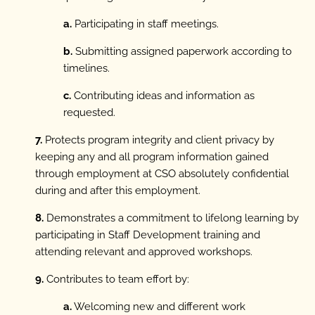
a.
Participating in staff meetings.
b.
Submitting assigned paperwork according to
timelines.
c.
Contributing ideas and information as
requested.
7.
Protects program integrity and client privacy by
keeping any and all program information gained
through employment at CSO absolutely confidential
during and after this employment.
8.
Demonstrates a commitment to lifelong learning by
participating in Staff Development training and
attending relevant and approved workshops.
9.
Contributes to team effort by:
a.
Welcoming new and different work