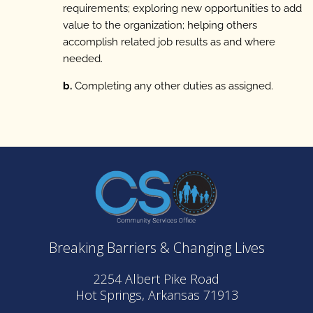
requirements; exploring new opportunities to add
value to the organization; helping others
accomplish related job results as and where
needed.
b.
Completing any other duties as assigned.
Breaking Barriers & Changing Lives
2254 Albert Pike Road
Hot Springs, Arkansas 71913