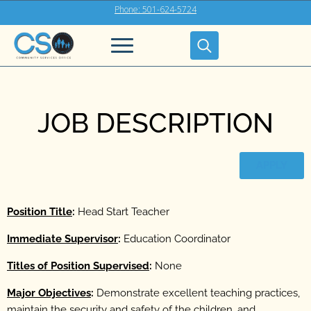
Phone: 501-624-5724
JOB DESCRIPTION
APPLY
Position Title
:
Head Start Teacher
Immediate Supervisor
:
Education Coordinator
Titles of Position Supervised
:
None
Major Objectives
:
Demonstrate excellent teaching practices,
maintain the security and safety of the children, and