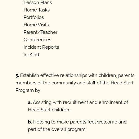
Lesson Plans
Home Tasks
Portfolios
Home Visits
Parent/Teacher
Conferences
Incident Reports
In-Kind
5.
Establish effective relationships with children, parents,
members of the community and staff of the Head Start
Program by:
a.
Assisting with recruitment and enrollment of
Head Start children.
b.
Helping to make parents feel welcome and
part of the overall program.