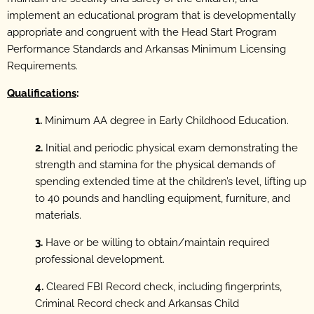
implement an educational program that is developmentally
appropriate and congruent with the Head Start Program
Performance Standards and Arkansas Minimum Licensing
Requirements.
Qualifications
:
1.
Minimum AA degree in Early Childhood Education.
2.
Initial and periodic physical exam demonstrating the
strength and stamina for the physical demands of
spending extended time at the children’s level, lifting up
to 40 pounds and handling equipment, furniture, and
materials.
3.
Have or be willing to obtain/maintain required
professional development.
4.
Cleared FBI Record check, including fingerprints,
Criminal Record check and Arkansas Child