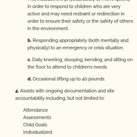
in order to respond to children who are very
active and may need restraint or redirection in
order to ensure their safety or the safety of others
in the environment.
b.
Responding appropriately (both mentally and
physically) to an emergency or crisis situation.
c.
Daily kneeling, stooping, bending, and sitting on
the floor to attend to children’s needs.
d.
Occasional lifting up to 40 pounds.
4.
Assists with ongoing documentation and site
accountability including, but not limited to:
Attendance
Assessments
Child Goals
Individualized