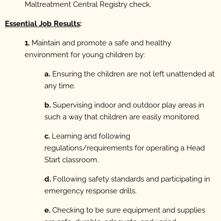
Maltreatment Central Registry check.
Essential Job Results
:
1.
Maintain and promote a safe and healthy
environment for young children by:
a.
Ensuring the children are not left unattended at
any time.
b.
Supervising indoor and outdoor play areas in
such a way that children are easily monitored.
c.
Learning and following
regulations/requirements for operating a Head
Start classroom.
d.
Following safety standards and participating in
emergency response drills.
e.
Checking to be sure equipment and supplies