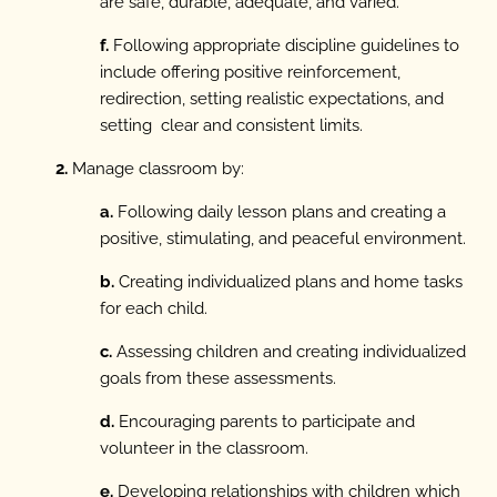
are safe, durable, adequate, and varied.
f.
Following appropriate discipline guidelines to
include offering positive reinforcement,
redirection, setting realistic expectations, and
setting clear and consistent limits.
2.
Manage classroom by:
a.
Following daily lesson plans and creating a
positive, stimulating, and peaceful environment.
b.
Creating individualized plans and home tasks
for each child.
c.
Assessing children and creating individualized
goals from these assessments.
d.
Encouraging parents to participate and
volunteer in the classroom.
e.
Developing relationships with children which