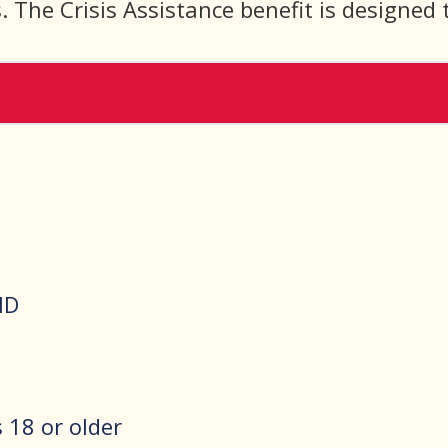
 The Crisis Assistance benefit is designed 
ID
18 or older