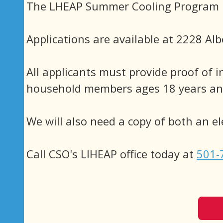
The LHEAP Summer Cooling Program is
Applications are available at 2228 Alb
All applicants must provide proof of i
household members ages 18 years and
We will also need a copy of both an elec
Call CSO's LIHEAP office today at
501-