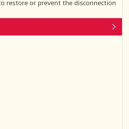
to restore or prevent the disconnection