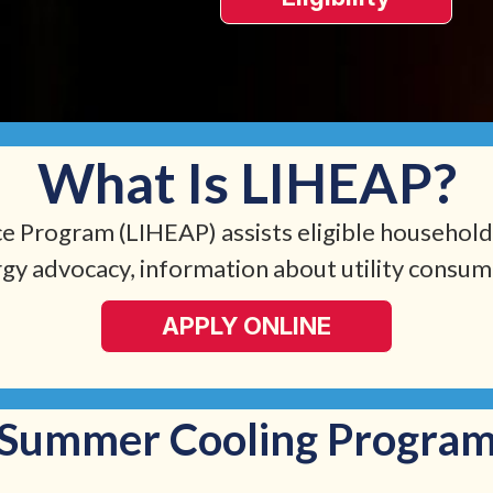
What Is LIHEAP?
Program (LIHEAP) assists eligible households
rgy advocacy, information about utility consume
APPLY ONLINE
Summer Cooling Progra