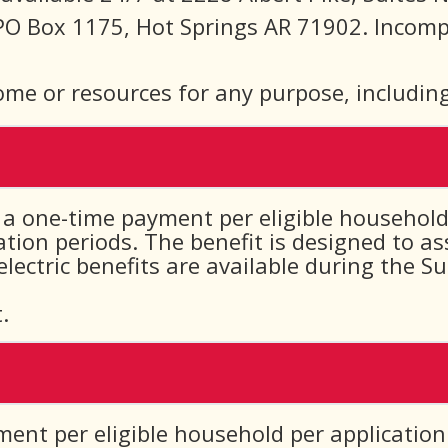
PO Box 1175, Hot Springs AR 71902. Incompl
ome or resources for any purpose, including
a one-time payment per eligible household 
ion periods. The benefit is designed to a
 electric benefits are available during the
.
ment per eligible household per application