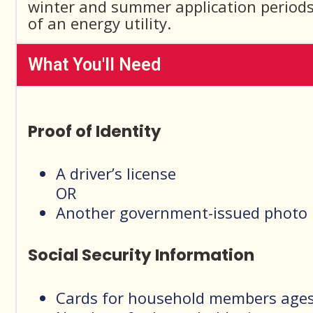
winter and summer application periods.
of an energy utility.
What You'll Need
Proof of Identity
A driver’s license
OR
Another government-issued photo 
Social Security Information
Cards for household members ages 