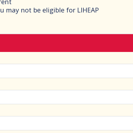
 rent
ou may not be eligible for LIHEAP