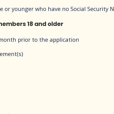
 one or younger who have no Social Security
 members 18 and older
onth prior to the application
tement(s)