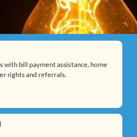
 with bill payment assistance, home
r rights and referrals.
m