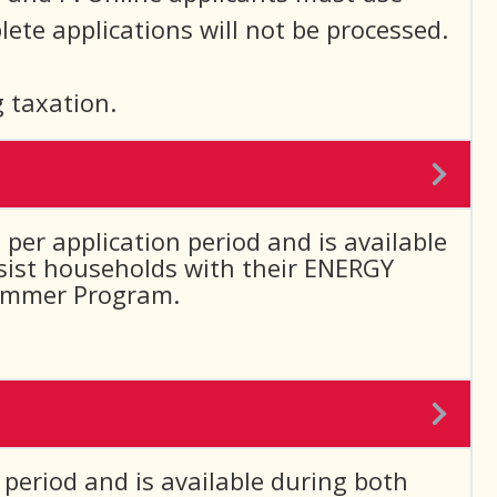
ete applications will not be processed.
 taxation.
per application period and is available
ssist households with their ENERGY
 Summer Program.
 period and is available during both