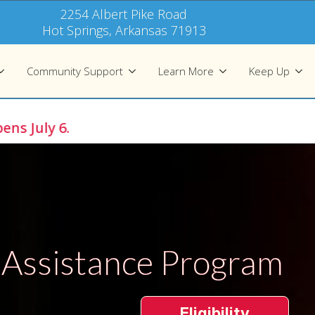
2254 Albert Pike Road
Hot Springs, Arkansas 71913
Community Support
Learn More
Keep Up
y 6.
 Assistance Program
Eligibility