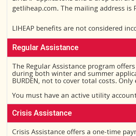
getliheap.com. The mailing address is 
LIHEAP benefits are not considered inc
Regular Assistance
The Regular Assistance program offers 
during both winter and summer applicat
BURDEN, not to cover total costs. Only
You must have an active utility account
Crisis Assistance
Crisis Assistance offers a one-time pay