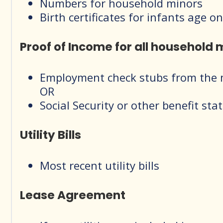
Numbers for household minors
Birth certificates for infants age
Proof of Income for all household
Employment check stubs from the m
OR
Social Security or other benefit sta
Utility Bills
Most recent utility bills
Lease Agreement