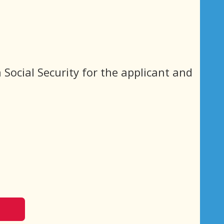
 Social Security for the applicant and