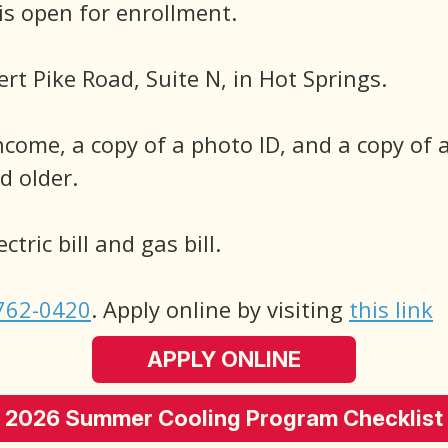
 open for enrollment.
ert Pike Road, Suite N, in Hot Springs.
ncome, a copy of a photo ID, and a copy of a
 older.
tric bill and gas bill.
762-0420
. Apply online by visiting
this link
APPLY ONLINE
2026 Summer Cooling Program Checklist