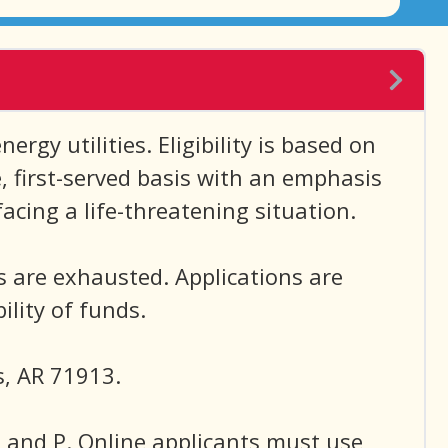
rgy utilities. Eligibility is based on
e, first-served basis with an emphasis
acing a life-threatening situation.
s are exhausted. Applications are
lity of funds.
s, AR 71913.
N and P. Online applicants must use