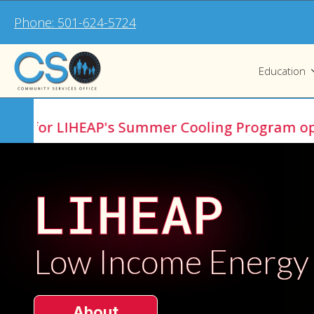
Phone: 501-624-5724
Education
r LIHEAP's Summer Cooling Program opens Jul
LIHEAP
Low Income Energy
About