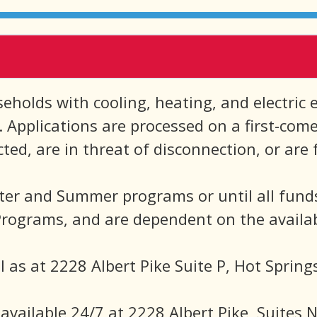
holds with cooling, heating, and electric ene
a. Applications are processed on a first-com
d, are in threat of disconnection, or are f
ter and Summer programs or until all fund
ograms, and are dependent on the availabi
l as at 2228 Albert Pike Suite P, Hot Spring
available 24/7 at 2228 Albert Pike, Suites 