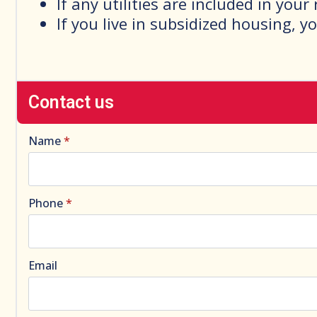
If any utilities are included in your
If you live in subsidized housing, y
Contact us
Name
*
Phone
*
Email