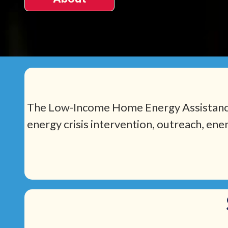
The Low-Income Home Energy Assistance 
energy crisis intervention, outreach, ene