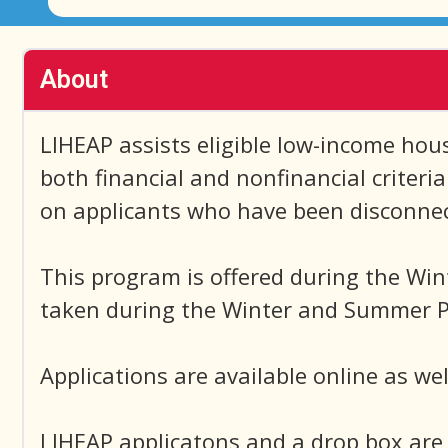
About
LIHEAP assists eligible low-income house
both financial and nonfinancial criteri
on applicants who have been disconnecte
This program is offered during the Win
taken during the Winter and Summer Pr
Applications are available online as wel
LIHEAP applicatons and a drop box are 